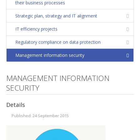
their business processes
Strategic plan
Strategic plan, strategy and IT alignment
Operation and maintenance strategies
IT efficiency projects
Managing diversity
Communities of practice. Excellence in Training
Regulatory compliance on data protection
Corporate social responsibility
Management information security
Growth
Personal balance
MANAGEMENT INFORMATION
Identification of potential development
SECURITY
Organizational analysis. Model of excellence
Details
Development, integration and convergence of
companies
Published: 24 September 2015
FLSoft
Consulting