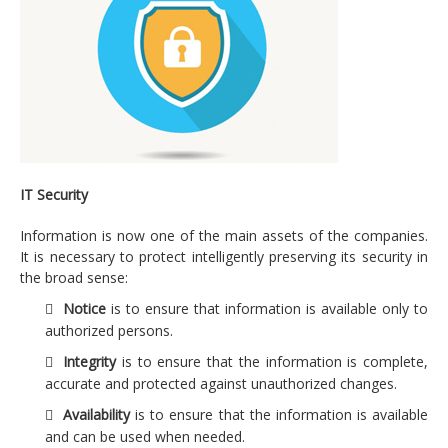
Strategic consulting in information technology
Engineering and technological transformation of
their business processes
Strategic plan, strategy and IT alignment
IT efficiency projects
Management information security
IT Security
Regulatory compliance on data protection
Information is now one of the main assets of the companies.
It is necessary to protect intelligently preserving its security in
Technology
the broad sense:
Enterprise IT Architecture
Notice
is to ensure that information is available only to
authorized persons.
IT Management
Integrity
is to ensure that the information is complete,
Security and risk
accurate and protected against unauthorized changes.
Services
Availability
is to ensure that the information is available
and can be used when needed.
Applications development