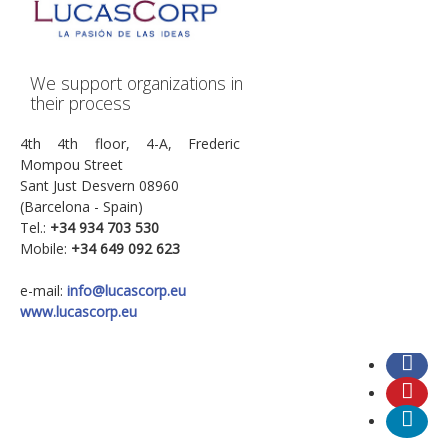
We support organizations in
their process
4th 4th floor, 4-A, Frederic
Mompou Street
Sant Just Desvern 08960
(Barcelona - Spain)
Tel.:
+34
934 703 530
Mobile:
+34 649 092 623
e-mail:
info@lucascorp.eu
www.lucascorp.eu