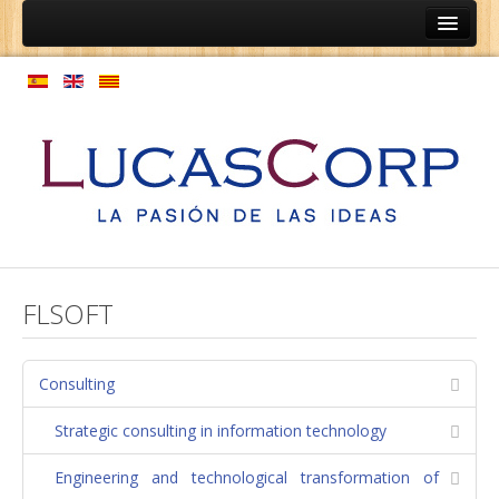
Home
Ainep
Persons
Coaching programs
Vocational guidance programs
Expansion of culture
Model personnel management
FLSOFT
Enterprises
Coaching relationships equipment
Consulting
Employment structure
Strategic consulting in information technology
Regulations
Engineering and technological transformation of
Process map