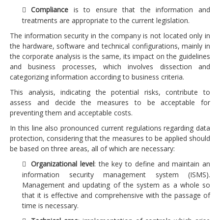
Compliance
is to ensure that the information and
Consulting projects
treatments are appropriate to the current legislation.
Advice projects
The information security in the company is not located only in
the hardware, software and technical configurations, mainly in
Preparation and development of audit guides
the corporate analysis is the same, its impact on the guidelines
Enhancement of corporate knowledge (discovering
and business processes, which involves dissection and
categorizing information according to business criteria.
and exploiting)
This analysis, indicating the potential risks, contribute to
Management business continuity
assess and decide the measures to be acceptable for
About us
preventing them and acceptable costs.
In this line also pronounced current regulations regarding data
Concepts
protection, considering that the measures to be applied should
Contact us
be based on three areas, all of which are necessary: ​​
Organizational level
: the key to define and maintain an
information security management system (ISMS).
Management and updating of the system as a whole so
that it is effective and comprehensive with the passage of
time is necessary.