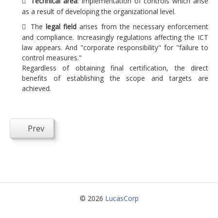
Technical area
: implementation of controls which arise
as a result of developing the organizational level.
The
legal field
arises from the necessary enforcement
and compliance. Increasingly regulations affecting the ICT
law appears. And "corporate responsibility" for "failure to
control measures."
Regardless of obtaining final certification, the direct
benefits of establishing the scope and targets are
achieved.
Prev
© 2026
LucasCorp