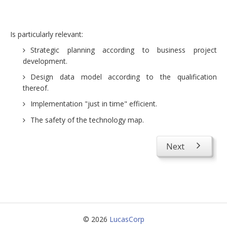
Consulting projects
Advice projects
Is particularly relevant:
Preparation and development of audit guides
Strategic planning according to business project
development.
Enhancement of corporate knowledge (discovering
Design data model according to the qualification
and exploiting)
thereof.
Management business continuity
Implementation "just in time" efficient.
About us
The safety of the technology map.
Concepts
Next
Contact us
© 2026
LucasCorp