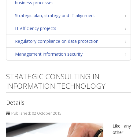
business processes
Strategic plan
Strategic plan, strategy and IT alignment
Operation and maintenance strategies
IT efficiency projects
Managing diversity
Communities of practice. Excellence in Training
Regulatory compliance on data protection
Corporate social responsibility
Management information security
Growth
Personal balance
STRATEGIC CONSULTING IN
Identification of potential development
INFORMATION TECHNOLOGY
Organizational analysis. Model of excellence
Details
Development, integration and convergence of
companies
Published: 02 October 2015
FLSoft
Like any
other
Consulting