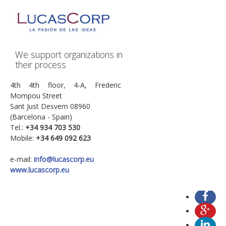
We support organizations in
their process
4th 4th floor, 4-A, Frederic
Mompou Street
Sant Just Desvern 08960
(Barcelona - Spain)
Tel.:
+34
934 703 530
Mobile:
+34 649 092 623
e-mail:
info@lucascorp.eu
www.lucascorp.eu