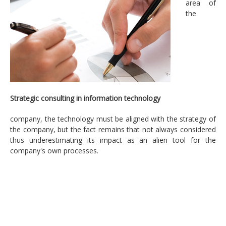
area of
Strategic consulting in information technology
the
Engineering and technological transformation of
their business processes
Strategic plan, strategy and IT alignment
IT efficiency projects
Management information security
Strategic consulting in information technology
Regulatory compliance on data protection
company, the technology must be aligned with the strategy of
the company, but the fact remains that not always considered
Technology
thus underestimating its impact as an alien tool for the
company's own processes.
Enterprise IT Architecture
IT Management
Security and risk
Services
Applications development