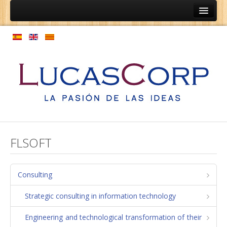
Home
Ainep
Persons
Coaching programs
Vocational guidance programs
Expansion of culture
Model personnel management
FLSOFT
Enterprises
Coaching relationships equipment
Consulting
Employment structure
Strategic consulting in information technology
Regulations
Engineering and technological transformation of their
Process map